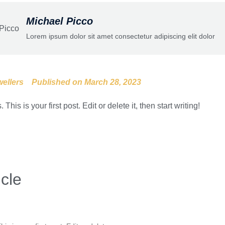
Michael Picco
Lorem ipsum dolor sit amet consectetur adipiscing elit dolor
ellers
Published on
March 28, 2023
is is your first post. Edit or delete it, then start writing!
icle