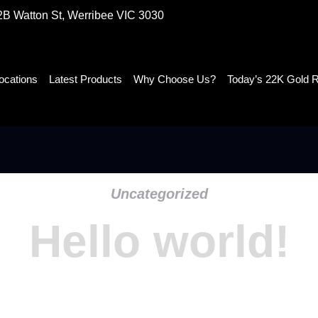
2B Watton St, Werribee VIC 3030
ocations
Latest Products
Why Choose Us?
Today’s 22K Gold 
Uncategorized
Hello world!