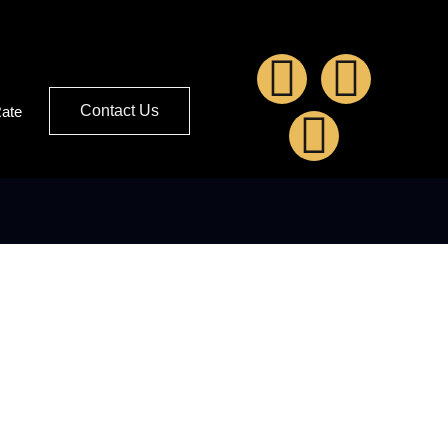
Contact Us
Rate