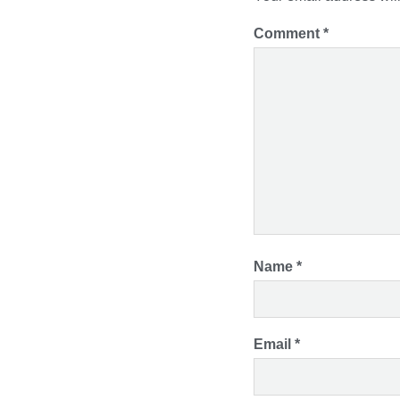
Comment
*
Name
*
Email
*