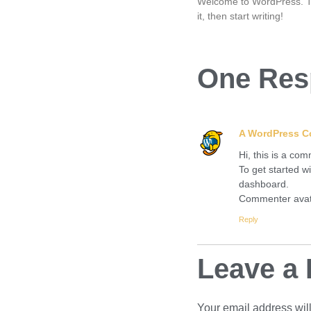
Welcome to WordPress. This
it, then start writing!
One Res
A WordPress 
Hi, this is a co
To get started w
dashboard.
Commenter ava
Reply
Leave a 
Your email address will