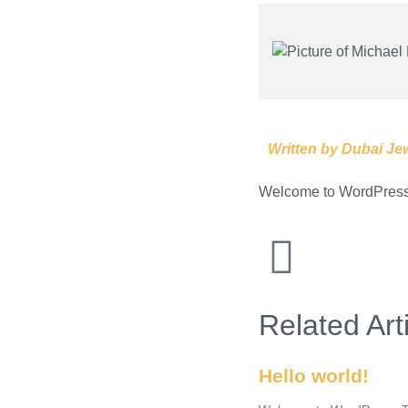
Written by
Dubai Jew
Welcome to WordPress. Th
Related Art
Hello world!