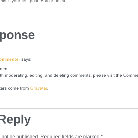
 is your first post. Edit or delete
ponse
Commenter
says:
mment.
ith moderating, editing, and deleting comments, please visit the Comme
tars come from
Gravatar
.
Reply
 not be published.
Required fields are marked
*