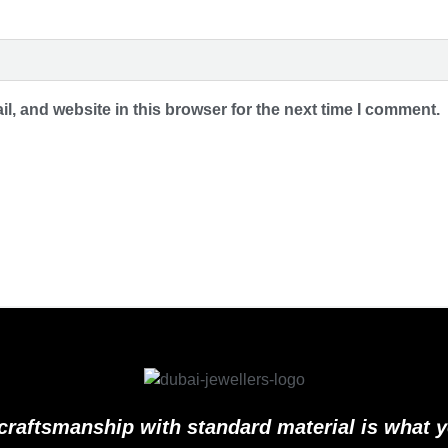
, and website in this browser for the next time I comment.
craftsmanship with standard material is what 