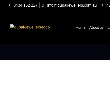
0434 152 227
Info@dubaijewellers.com.au
4
Home
About us
L