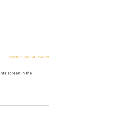
March 28, 2023 at 11:35 am
nts screen in the