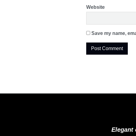
Website
Save my name, email
Elegant 