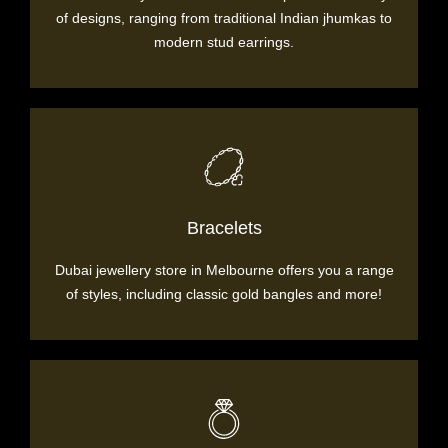
of designs, ranging from traditional Indian jhumkas to
modern stud earrings.
Bracelets
Dubai jewellery store in Melbourne offers you a range
of styles, including classic gold bangles and more!