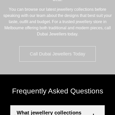
You can browse our latest
jewellery collections
before
speaking with our team about the designs that best suit your
taste, outfit and budget. For a trusted jewellery store in
Melbourne offering both traditional and modern pieces, call
Dubai Jewellers today.
Call Dubai Jewellers Today
Frequently Asked Questions
What jewellery collections