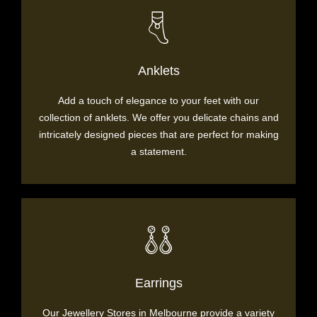
Anklets
Add a touch of elegance to your feet with our
collection of anklets. We offer you delicate chains and
intricately designed pieces that are perfect for making
a statement.
Earrings
Our Jewellery Stores in Melbourne provide a variety