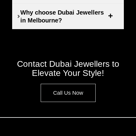
Why choose Dubai Jewellers
in Melbourne?
Contact Dubai Jewellers to
Elevate Your Style!
Call Us Now