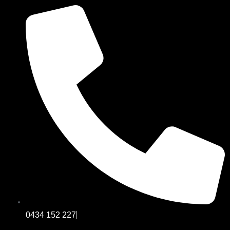
0434 152 227