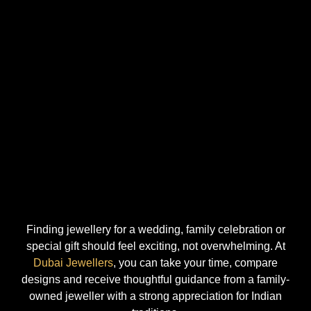
Finding jewellery for a wedding, family celebration or
special gift should feel exciting, not overwhelming. At
Dubai Jewellers
, you can take your time, compare
designs and receive thoughtful guidance from a family-
owned jeweller with a strong appreciation for Indian