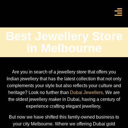
Best Jewellery Store
in Melbourne
Are you in search of a jewellery store that offers you
Indian jewellery that has the latest collection that not only
complements your style but also reflects your culture and
heritage? Look no further than
Dubai Jewellers
. We are
the oldest jewellery maker in Dubai, having a century of
experience crafting elegant jewellery.
But now we have shifted this family-owned business to
your city Melbourne. Where we offering Dubai gold