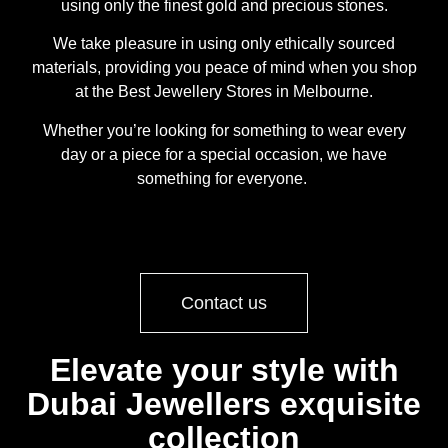
using only the finest gold and precious stones.
We take pleasure in using only ethically sourced
materials, providing you peace of mind when you shop
at the Best Jewellery Stores in Melbourne.
Whether you’re looking for something to wear every
day or a piece for a special occasion, we have
something for everyone.
Contact us
Elevate your style with
Dubai Jewellers exquisite
collection