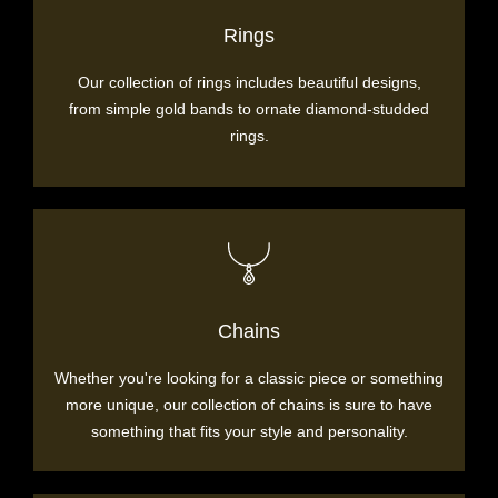
Rings
Our collection of rings includes beautiful designs,
from simple gold bands to ornate diamond-studded
rings.
Chains
Whether you're looking for a classic piece or something
more unique, our collection of chains is sure to have
something that fits your style and personality.