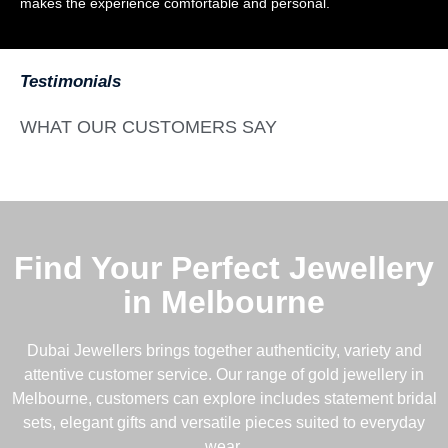
makes the experience comfortable and personal.
Testimonials
WHAT OUR CUSTOMERS SAY
Find Your Perfect Jewellery
in Melbourne
Dubai Jewellers brings together authenticity, variety and
attentive customer service. Our range of gold jewellery in
Melbourne, customers can explore includes statement bridal
sets, elegant gifts and versatile pieces suited to everyday
wear.