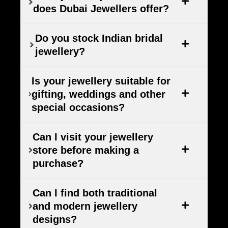
does Dubai Jewellers offer?
Do you stock Indian bridal
jewellery?
Is your jewellery suitable for
gifting, weddings and other
special occasions?
Can I visit your jewellery
store before making a
purchase?
Can I find both traditional
and modern jewellery
designs?