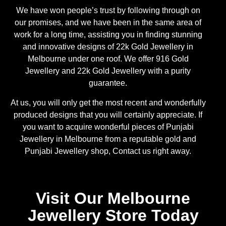
We have won people’s trust by following through on
our promises, and we have been in the same area of
work for a long time, assisting you in finding stunning
and innovative designs of 22k Gold Jewellery in
Melbourne under one roof. We offer 916 Gold
Jewellery and 22k Gold Jewellery with a purity
guarantee.
At us, you will only get the most recent and wonderfully
produced designs that you will certainly appreciate. If
you want to acquire wonderful pieces of Punjabi
Jewellery in Melbourne from a reputable gold and
Punjabi Jewellery shop, Contact us right away.
Visit Our Melbourne
Jewellery Store Today