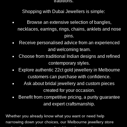
traditions.
Shopping with Dubai Jewellers is simple:
Browse an extensive selection of bangles,
necklaces, earrings, rings, chains, anklets and nose
pins.
Receive personalised advice from an experienced
and welcoming team.
Choose from traditional Indian designs and refined
contemporary styles.
Explore authentic 22ct gold jewellery in Melbourne
customers can purchase with confidence.
Ask about bridal jewellery and custom pieces
created for your occasion.
Benefit from competitive pricing, a purity guarantee
and expert craftsmanship.
Whether you already know what you want or need help
narrowing down your choices, our Melbourne jewellery store