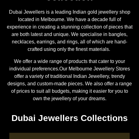
Dubai Jewellers is a leading Indian gold jewellery shop
located in Melbourne. We have a decade full of
experience in creating a stunning collection of pieces that
are both latest and unique. We specialise in bangles,
necklaces, earrings, and rings, all of which are hand-
crafted using only the finest materials.
We offer a wide range of products that cater to your
individual preferences.Our Melbourne Jewellery Stores
offer a variety of traditional Indian Jewellery, trendy
designs, and custom-made pieces. We also offer a range
of prices to suit all budgets, making it easier for you to
own the jewellery of your dreams.
Dubai Jewellers Collections