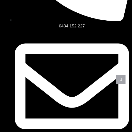
0434 152 227