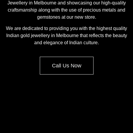
Jewellery in Melbourne and showcasing our high-quality
craftsmanship along with the use of precious metals and
gemstones at our new store.
We are dedicated to providing you with the highest quality
Indian gold jewellery in Melbourne that reflects the beauty
and elegance of Indian culture.
Call Us Now