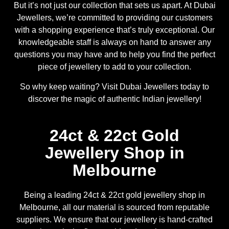
But it’s not just our collection that sets us apart. At Dubai
Jewellers, we’re committed to providing our customers
with a shopping experience that’s truly exceptional. Our
knowledgeable staff is always on hand to answer any
questions you may have and to help you find the perfect
piece of jewellery to add to your collection.
So why keep waiting? Visit Dubai Jewellers today to
discover the magic of authentic Indian jewellery!
24ct & 22ct Gold
Jewellery Shop in
Melbourne
Being a leading 24ct & 22ct gold jewellery shop in
Melbourne, all our material is sourced from reputable
suppliers. We ensure that our jewellery is hand-crafted