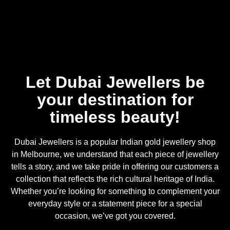
Let Dubai Jewellers be
your destination for
timeless beauty!
Dubai Jewellers is a popular Indian gold jewellery shop
in Melbourne, we understand that each piece of jewellery
tells a story, and we take pride in offering our customers a
collection that reflects the rich cultural heritage of India.
Whether you’re looking for something to complement your
everyday style or a statement piece for a special
occasion, we’ve got you covered.