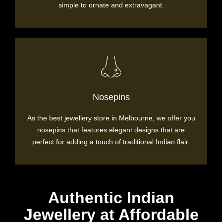
simple to ornate and extravagant.
Nosepins
As the best jewellery store in Melbourne, we offer you
nosepins that features elegant designs that are
perfect for adding a touch of traditional Indian flair.
Authentic Indian
Jewellery at Affordable