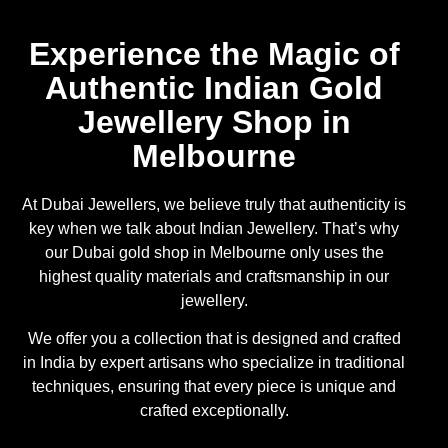
Experience the Magic of
Authentic Indian Gold
Jewellery Shop in
Melbourne
At Dubai Jewellers, we believe truly that authenticity is
key when we talk about Indian Jewellery. That’s why
our Dubai gold shop in Melbourne only uses the
highest quality materials and craftsmanship in our
jewellery.
We offer you a collection that is designed and crafted
in India by expert artisans who specialize in traditional
techniques, ensuring that every piece is unique and
crafted exceptionally.