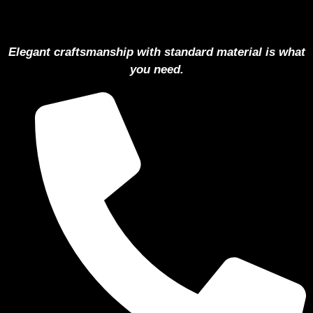
Elegant craftsmanship with standard material is what
you need.