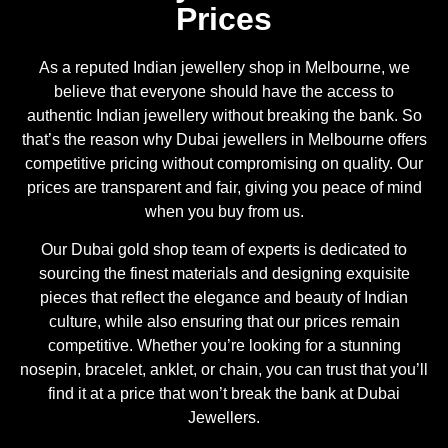
Prices
As a reputed Indian jewellery shop in Melbourne, we
believe that everyone should have the access to
authentic Indian jewellery without breaking the bank. So
that’s the reason why Dubai jewellers in Melbourne offers
competitive pricing without compromising on quality. Our
prices are transparent and fair, giving you peace of mind
when you buy from us.
Our Dubai gold shop team of experts is dedicated to
sourcing the finest materials and designing exquisite
pieces that reflect the elegance and beauty of Indian
culture, while also ensuring that our prices remain
competitive. Whether you’re looking for a stunning
nosepin, bracelet, anklet, or chain, you can trust that you’ll
find it at a price that won’t break the bank at Dubai
Jewellers.