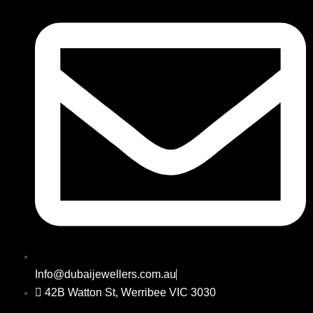
Info@dubaijewellers.com.au
42B Watton St, Werribee VIC 3030