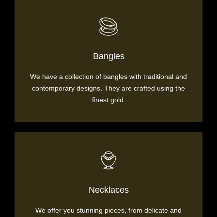
Bangles
We have a collection of bangles with traditional and
contemporary designs. They are crafted using the
finest gold.
Necklaces
We offer you stunning pieces, from delicate and